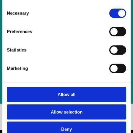
Consent
Necessary
Selection
Preferences
Statistics
Marketing
Allow all
Allow selection
Basic Calculator.
Get Started With Our
Deny