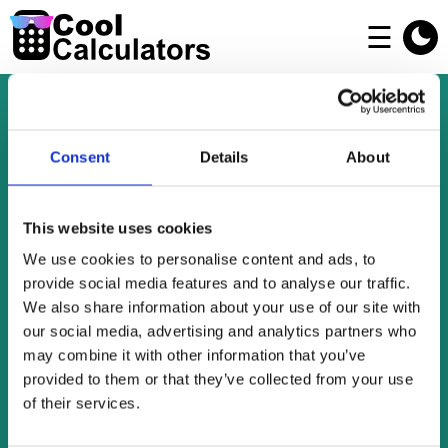
☰
Welcome To Cool Calculators
Consent
Details
About
Cool Calculators offers a collection of free
This website uses cookies
online tools for personal use and a bit of fun.
We use cookies to personalise content and ads, to
Check out our many easy-to-use calculators,
provide social media features and to analyse our traffic.
We also share information about your use of our site with
countdowns, converters, generators and
our social media, advertising and analytics partners who
checkers.
may combine it with other information that you’ve
Go and enjoy yourself!
provided to them or that they’ve collected from your use
of their services.