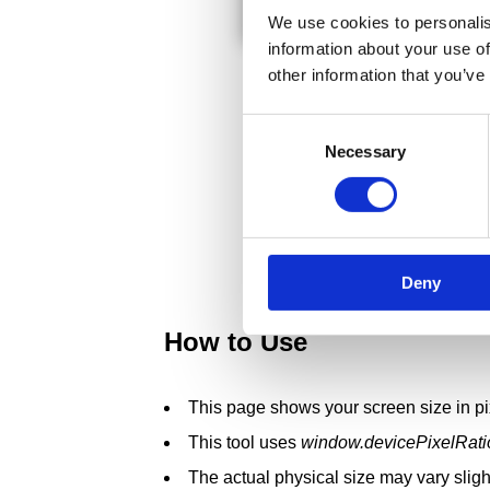
We use cookies to personalis
information about your use of
other information that you’ve
Consent
Necessary
Selection
Deny
How to Use
This page shows your screen size in pi
This tool uses
window.devicePixelRati
The actual physical size may vary sligh