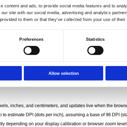
e content and ads, to provide social media features and to analy
 our site with our social media, advertising and analytics partn
 provided to them or that they’ve collected from your use of their
Preferences
Statistics
Allow selection
xels, inches, and centimeters, and updates live when the brows
o
to estimate DPI (dots per inch), assuming a base of 96 DPI (st
tly depending on your display calibration or browser zoom level