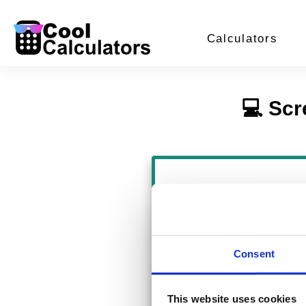
Calculators
💻 Scr
Pixels: 1344 × 
Inches: 14.00 × 
Consent
Centimeters: 35
This website uses cookies