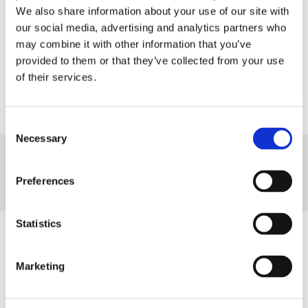
Calculate
We also share information about your use of our site with
our social media, advertising and analytics partners who
may combine it with other information that you’ve
Clear
provided to them or that they’ve collected from your use
of their services.
Consent
Necessary
Selection
What Day Is It?
Preferences
Today is...
Find Out At
Statistics
How to Use
Marketing
Enter the start date or select the date from the