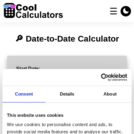
☰
🔎 Date-to-Date Calculator
Start Date:
End Date:
Consent
Details
About
This website uses cookies
Exclude Weekends (Business Days Only)
We use cookies to personalise content and ads, to
provide social media features and to analyse our traffic.